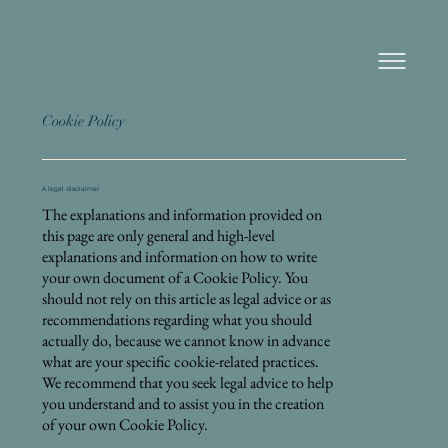
Cookie Policy
A legal disclaimer
The explanations and information provided on
this page are only general and high-level
explanations and information on how to write
your own document of a Cookie Policy. You
should not rely on this article as legal advice or as
recommendations regarding what you should
actually do, because we cannot know in advance
what are your specific cookie-related practices.
We recommend that you seek legal advice to help
you understand and to assist you in the creation
of your own Cookie Policy.