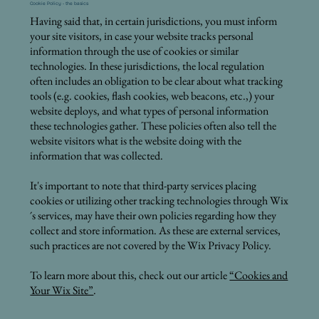
Cookie Policy - the basics
Having said that, in certain jurisdictions, you must inform
your site visitors, in case your website tracks personal
information through the use of cookies or similar
technologies. In these jurisdictions, the local regulation
often includes an obligation to be clear about what tracking
tools (e.g. cookies, flash cookies, web beacons, etc.,) your
website deploys, and what types of personal information
these technologies gather. These policies often also tell the
website visitors what is the website doing with the
information that was collected.
It's important to note that third-party services placing
cookies or utilizing other tracking technologies through Wix
´s services, may have their own policies regarding how they
collect and store information. As these are external services,
such practices are not covered by the Wix Privacy Policy.
To learn more about this, check out our article
“Cookies and
Your Wix Site”
.