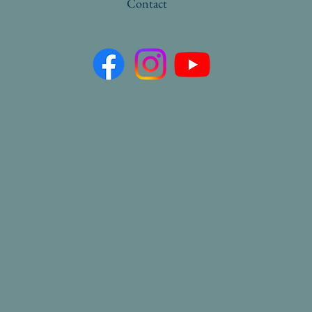
Contact