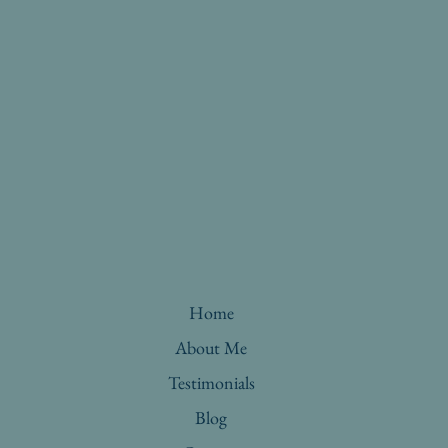
Home
About Me
Testimonials
Blog